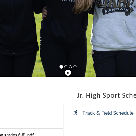
Jr. High Sport Sch
Track & Field Schedule
)
g grades 6-8). pdf