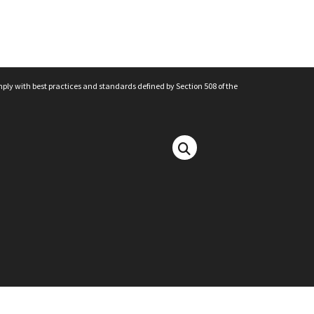
mply with best practices and standards defined by Section 508 of the