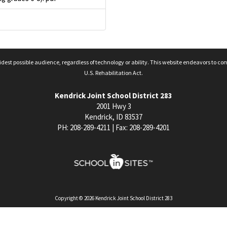
idest possible audience, regardless of technology or ability. This website endeavors to co
U.S. Rehabilitation Act.
Kendrick Joint School District 283
2001 Hwy 3
Kendrick, ID 83537
PH: 208-289-4211 | Fax: 208-289-4201
Copyright © 2026 Kendrick Joint School District 283