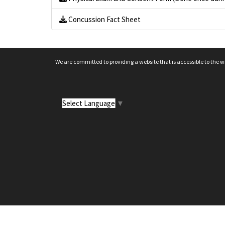
Concussion Fact Sheet
We are committed to providing a website that is accessible to the w
Select Language
▼