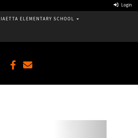
Login
LIAETTA ELEMENTARY SCHOOL
Next