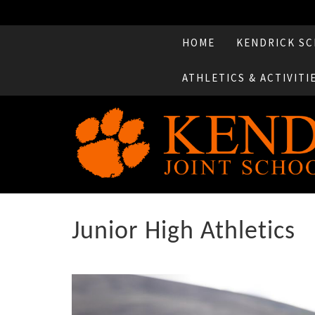
HOME
KENDRICK SC
ATHLETICS & ACTIVITI
Junior High Athletics
Previous