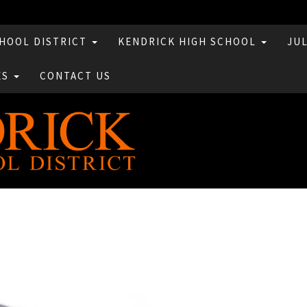
HOOL DISTRICT
KENDRICK HIGH SCHOOL
JU
ES
CONTACT US