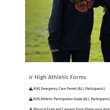
Jr High Athletic Forms
KHS Emergency Care Permit (ALL Participants)
KHS Athletic Participation Guide (ALL Participants
Physical Exam and Consent Form (Done once durin