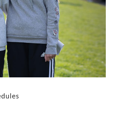
edules