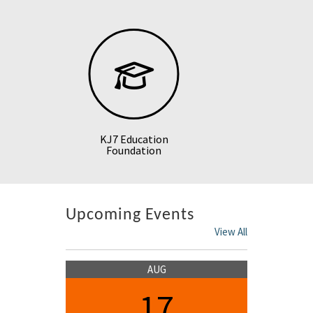
KJ7 Education
Foundation
Upcoming Events
View All
AUG
17