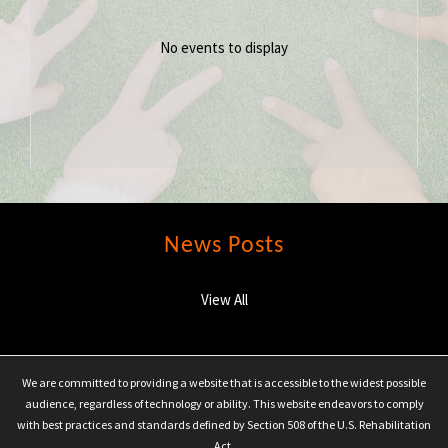
No events to display
News Posts
View All
We are committed to providing a website that is accessible to the widest possible
audience, regardless of technology or ability. This website endeavors to comply
with best practices and standards defined by Section 508 of the U.S. Rehabilitation
Act.