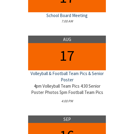
School Board Meeting
7:00 AM
AUG
17
Volleyball & Football Team Pics & Senior
Poster
4pm Volleyball Team Pics 4:30 Senior
Poster Photos 5pm Football Team Pics
4:00 PM
SEP