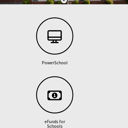
PowerSchool
eFunds for
Schools