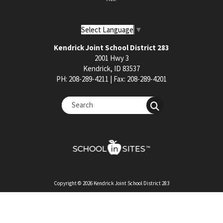
Select Language
▼
Kendrick Joint School District 283
2001 Hwy 3
Kendrick, ID 83537
PH: 208-289-4211 | Fax: 208-289-4201
Copyright © 2026 Kendrick Joint School District 283