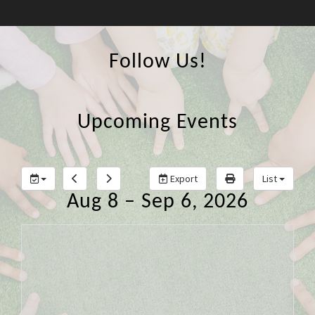
Follow Us!
Upcoming Events
Export
List
Aug 8 – Sep 6, 2026