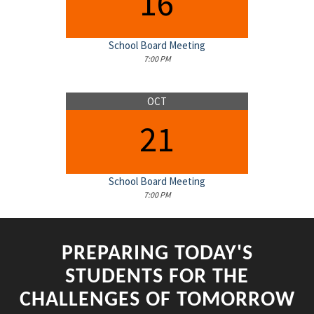
16
School Board Meeting
7:00 PM
OCT
21
School Board Meeting
7:00 PM
PREPARING TODAY'S
STUDENTS FOR THE
CHALLENGES OF TOMORROW